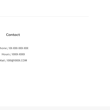
Contact
hone / XX-XXX-XXX-XXX
Hours / XXXX-XXXX
Mail / XXX@XXXX.COM