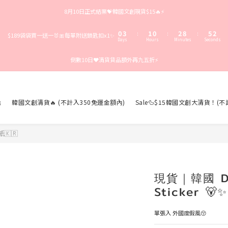
3
6
4
3
5
8
5
8月10日正式結業💝韓國文創現貨$15🔥⚡️
2
5
3
2
4
7
4
1
4
2
1
3
9
6
3
0
3
1
0
2
8
5
2
:
:
:
$189袋袋買一送一🐰🎀每單附送鎖匙扣x1✨
Days
Hours
Minutes
Seconds
2
0
1
7
4
1
1
0
6
3
0
倒數10日❤️清貨貨品額外再九五折⚡️
0
5
2
4
1
3
0
2
1

韓國文創清貨🔥 (不計入350免運金額內)
Sale🦆$15韓國文創大清貨！(
0
🇰🇷
現貨｜韓國 Dai
Sticker 🐻✨
單張入 外國度假風😚