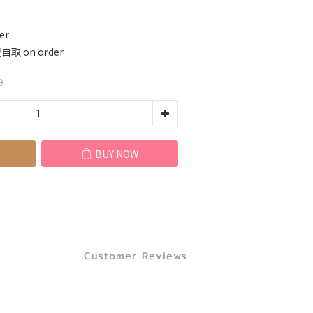
er
 on order
0
BUY NOW
Customer Reviews