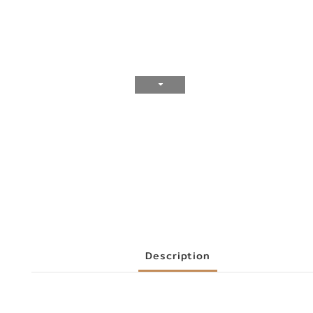
Description