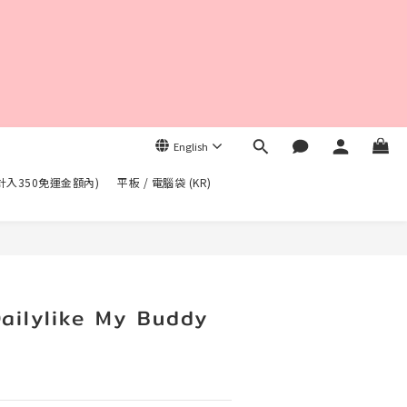
English
不計入350免運金額內)
平板 / 電腦袋 (KR)
BUY NOW
lylike My Buddy