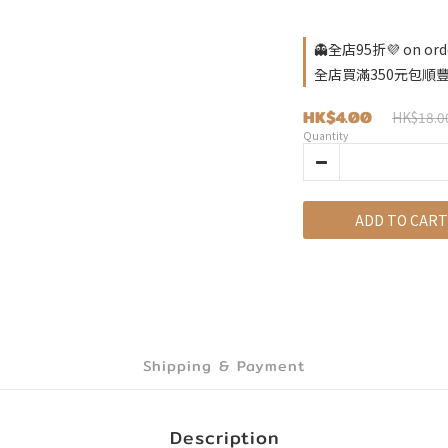
👻全店95折💜 on ord
全店買滿350元包順豐自取
HK$4.00
HK$18.0
Quantity
ADD TO CART
Shipping & Payment
Description