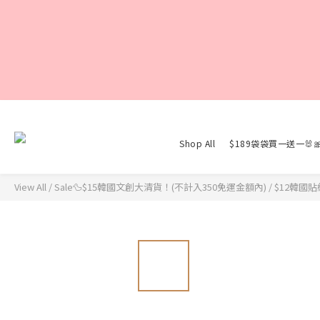
Shop All
$189袋袋買一送一🐰
View All
/
Sale🦆$15韓國文創大清貨！(不計入350免運金額內)
/
$12韓國貼紙