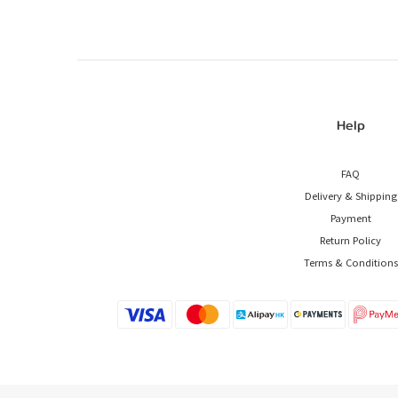
Help
FAQ
Delivery & Shipping
Payment
Return Policy
Terms & Conditions