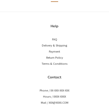
Help
FAQ
Delivery & Shipping
Payment
Return Policy
Terms & Conditions
Contact
Phone / XX-XXX-XXX-XXX
Hours / XXXX-XXXX
Mail / XXX@XXXX.COM