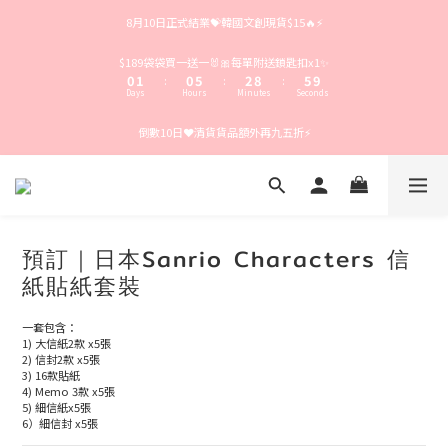
4
5
4
9
6
9
8月10日正式結業💝韓國文創現貨$15🔥⚡️
3
4
3
8
5
8
2
3
2
7
4
7
1
2
1
6
3
9
6
$189袋袋買一送一🐰🎀每單附送鎖匙扣x1✨
9
0
1
0
5
2
8
5
:
:
:
8
Days
Hours
Minutes
Seconds
0
4
1
7
4
7
3
0
6
3
6
倒數10日❤️清貨貨品額外再九五折⚡️
2
5
2
5
1
4
1
4
0
3
0
3
2
2
1
1
0
0
預訂｜日本Sanrio Characters 信
紙貼紙套裝
一套包含：
1) 大信紙2款 x5張
2) 信封2款 x5張
3) 16款貼紙
4) Memo 3款 x5張
5) 細信紙x5張
6）細信封 x5張