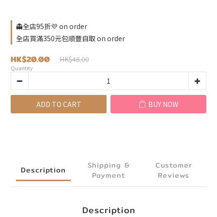
👻全店95折💜 on order
全店買滿350元包順豐自取 on order
HK$20.00
HK$48.00
Quantity
ADD TO CART
BUY NOW
Shipping &
Customer
Description
Payment
Reviews
Description